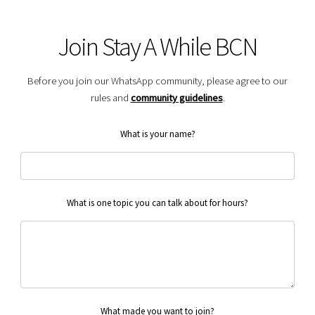
Join Stay A While BCN
Before you join our WhatsApp community, please agree to our
rules and
community guidelines
.
What is your name?
What is one topic you can talk about for hours?
What made you want to join?