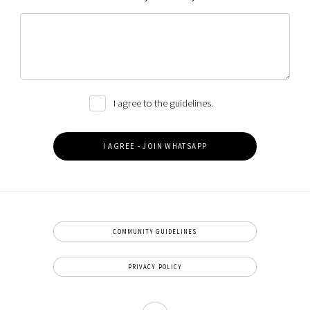
I agree to the guidelines.
COMMUNITY GUIDELINES
PRIVACY POLICY